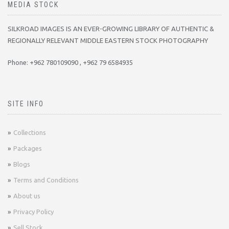
MEDIA STOCK
SILKROAD IMAGES IS AN EVER-GROWING LIBRARY OF AUTHENTIC &
REGIONALLY RELEVANT MIDDLE EASTERN STOCK PHOTOGRAPHY
Phone: +962 780109090 , +962 79 6584935
SITE INFO
Collections
Packages
Blogs
Terms and Conditions
About us
Privacy Policy
Sell Stock