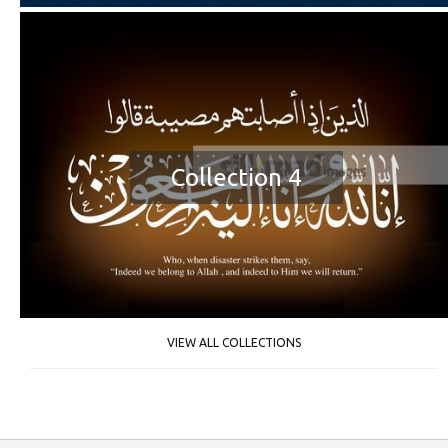
Collection 4
VIEW ALL COLLECTIONS