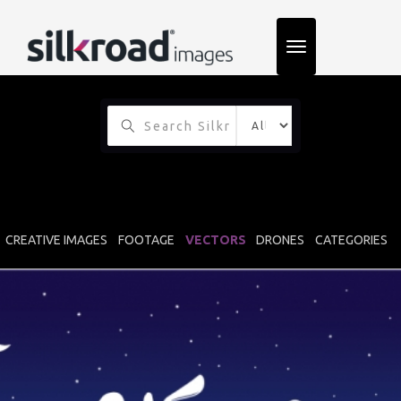
TOGGLE
NAVIGATION
CREATIVE IMAGES
FOOTAGE
VECTORS
DRONES
CATEGORIES