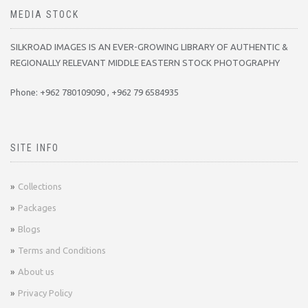
MEDIA STOCK
SILKROAD IMAGES IS AN EVER-GROWING LIBRARY OF AUTHENTIC &
REGIONALLY RELEVANT MIDDLE EASTERN STOCK PHOTOGRAPHY
Phone: +962 780109090 , +962 79 6584935
SITE INFO
Collections
Packages
Blogs
Terms and Conditions
About us
Privacy Policy