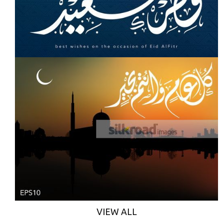
VIEW ALL