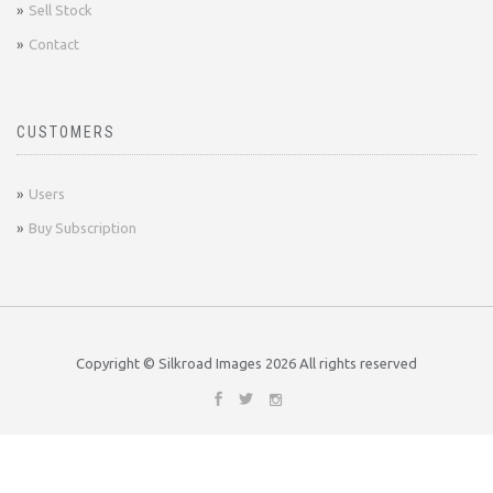
Sell Stock
Contact
CUSTOMERS
Users
Buy Subscription
Copyright © Silkroad Images
2026 All rights reserved