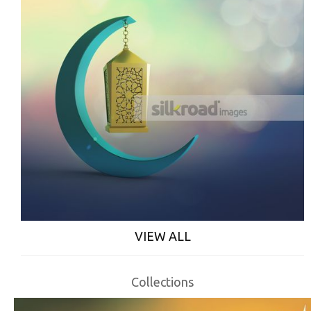
VIEW ALL
Collections