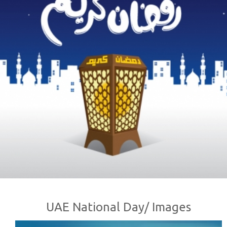
UAE National Day/ Images