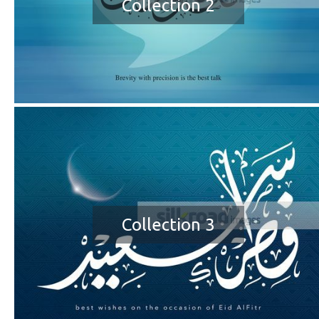
Collection 2
Collection 3