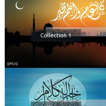
Collection 1