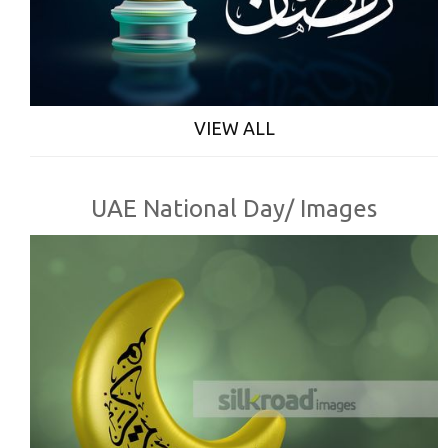
VIEW ALL
UAE National Day/ Images