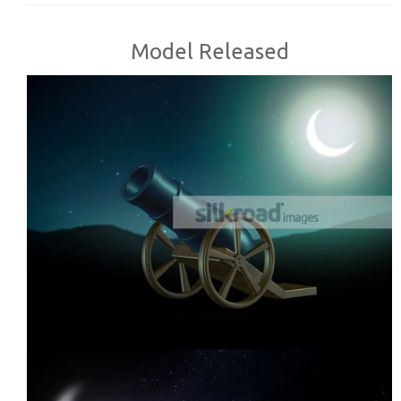
Model Released