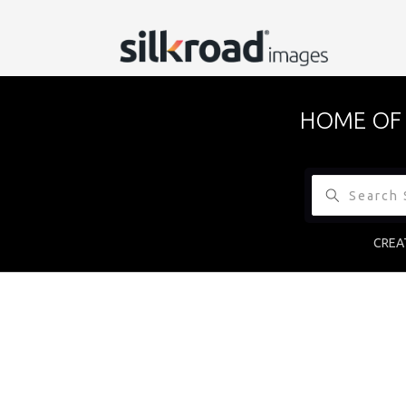
HOME OF 
CREA