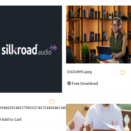
DSC04995.jpeg
Free Download
094602054035709552745734436461445188860209n
Add to Cart