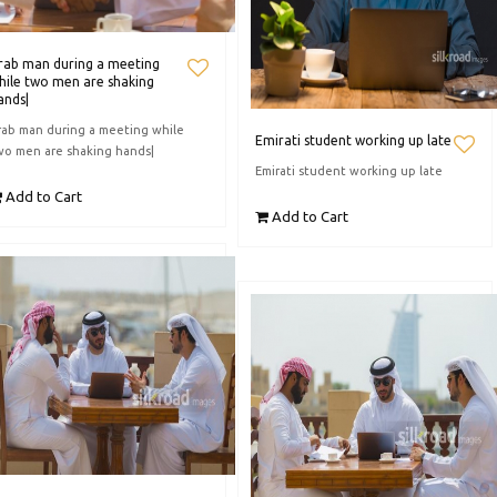
rab man during a meeting
hile two men are shaking
ands|
rab man during a meeting while
Emirati student working up late
wo men are shaking hands|
Emirati student working up late
Add to Cart
Add to Cart