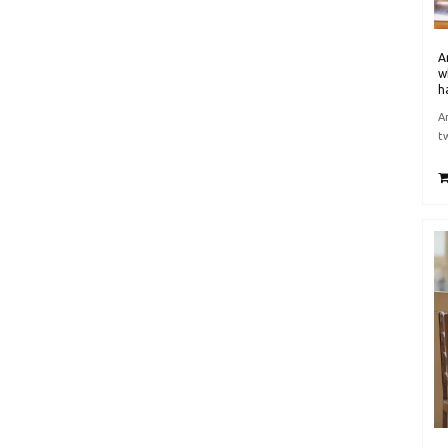
A
w
h
A
t