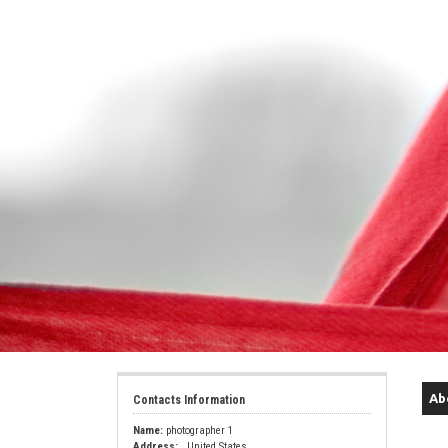
Ab
Contacts Information
Name:
photographer 1
Address:
, United States