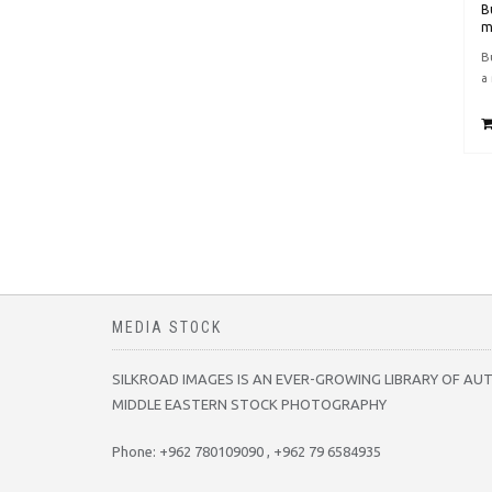
B
m
B
a
MEDIA STOCK
SILKROAD IMAGES IS AN EVER-GROWING LIBRARY OF AU
MIDDLE EASTERN STOCK PHOTOGRAPHY
Phone: +962 780109090 , +962 79 6584935