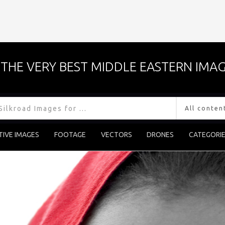
THE VERY BEST MIDDLE EASTERN IMAG
TIVE IMAGES
FOOTAGE
VECTORS
DRONES
CATEGORI