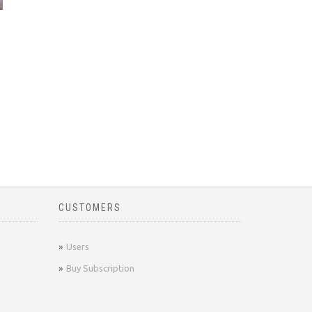
CUSTOMERS
Users
Buy Subscription