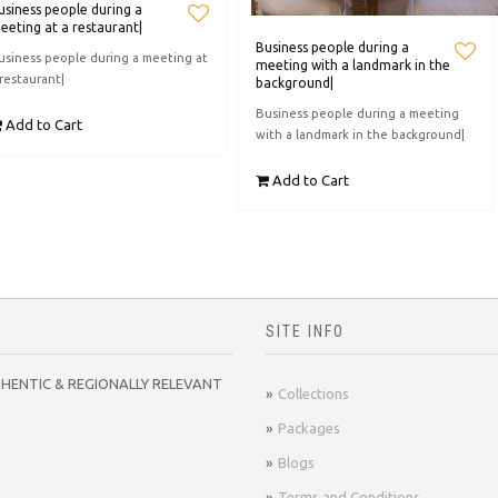
usiness people during a
eeting at a restaurant|
Business people during a
usiness people during a meeting at
meeting with a landmark in the
 restaurant|
background|
Business people during a meeting
Add to Cart
with a landmark in the background|
Add to Cart
SITE INFO
THENTIC & REGIONALLY RELEVANT
Collections
Packages
Blogs
Terms and Conditions