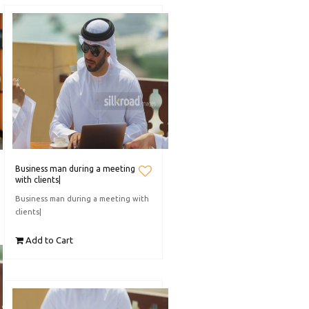
Business man during a meeting
with clients|
Business man during a meeting with
clients|
Add to Cart