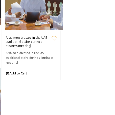
Arab men dressed in the UAE
traditional attire during a
business meeting|
Arab men dressed in the UAE
traditional attire during a business
meeting|
Add to Cart