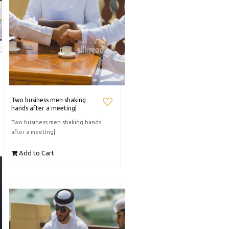
Two business men shaking
hands after a meeting|
Two business men shaking hands
after a meeting|
Add to Cart