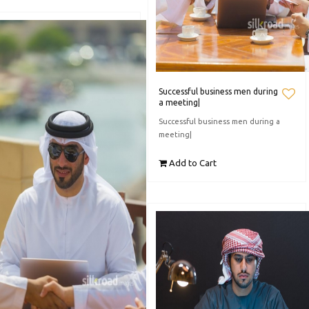
Successful business men during
a meeting|
Successful business men during a
meeting|
Add to Cart