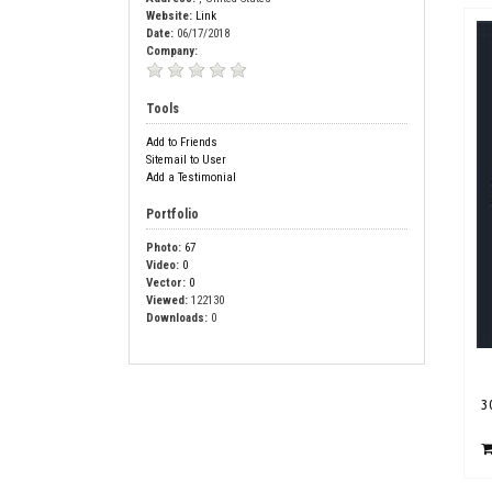
Website:
Link
Date:
06/17/2018
Company:
Tools
Add to Friends
Sitemail to User
Add a Testimonial
Portfolio
Photo:
67
Video:
0
Vector:
0
Viewed:
122130
Downloads:
0
3