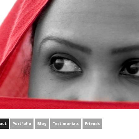
out
Portfolio
Blog
Testimonials
Friends