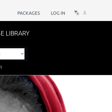
PACKAGES
LOG IN
0
E LIBRARY
ES